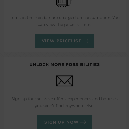
Items in the minibar are charged on consumption. You
can view the pricelist here.
VIEW PRICELIST
UNLOCK MORE POSSIBILITIES
Sign up for exclusive offers, experiences and bonuses
you won’t find anywhere else.
SIGN UP NOW