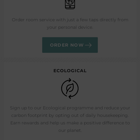
Order room service with just a few taps directly from
your personal device.
ORDER NOW
ECOLOGICAL
Sign up to our Ecological programme and reduce your
carbon footprint by opting out of daily housekeeping.
Earn rewards and help us make a positive difference to
our planet.