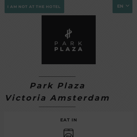
EN
I AM NOT AT THE HOTEL
Park Plaza
Victoria Amsterdam
EAT IN