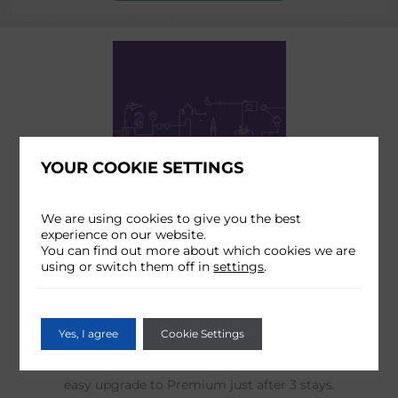
YOUR COOKIE SETTINGS
We are using cookies to give you the best
RADISSON REWARDS
experience on our website.
You can find out more about which cookies we are
Enjoy your 10% discount on Food & Beverage, free
using or switch them off in
settings
.
room upgrade and earn points for future free nights by
becoming a Radisson Rewards Member.
Yes, I agree
Cookie Settings
Unlock a world of exclusive benefits and access to our
Member Only Rate (10% cheaper on our website) and
easy upgrade to Premium just after 3 stays.