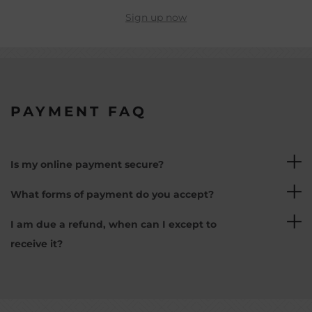
Sign up now
PAYMENT FAQ
Is my online payment secure?
Yes, all online payments are safely powered by
What forms of payment do you accept?
our partner Adyen and are 3D secured.
We currently accept debit card and credit card
I am due a refund, when can I except to
payments. We can only accept cards that
receive it?
support a 3D secure verification.
Once a refund has been processed, it can take up
to 14 working days to reach your bank account.