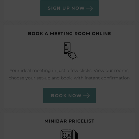
SIGN UP NOW
BOOK A MEETING ROOM ONLINE
Your ideal meeting in just a few clicks. View our rooms,
choose your set-up and book, with instant confirmation.
BOOK NOW
MINIBAR PRICELIST